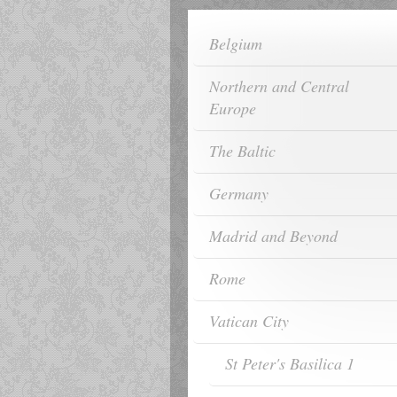
Belgium
Northern and Central
Europe
The Baltic
Germany
Madrid and Beyond
Rome
Vatican City
St Peter's Basilica 1