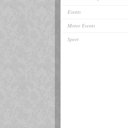
Events
Motor Events
Sport