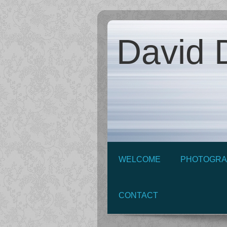
David D
WELCOME
PHOTOGRA
CONTACT