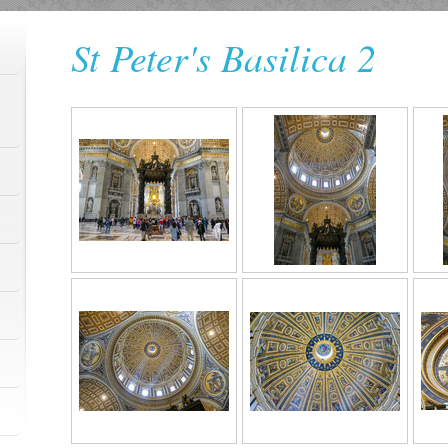
St Peter's Basilica 2