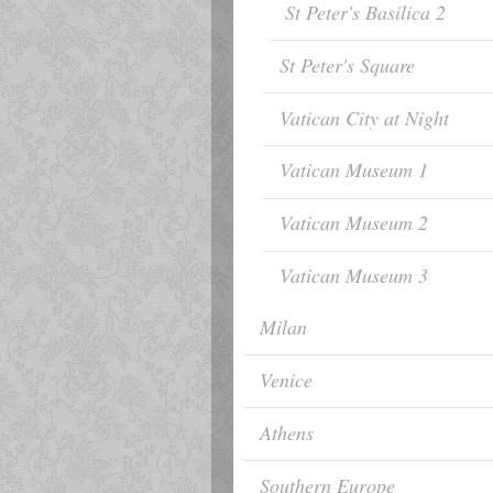
St Peter's Basilica 2
St Peter's Square
Vatican City at Night
Vatican Museum 1
Vatican Museum 2
Vatican Museum 3
Milan
Venice
Athens
Southern Europe