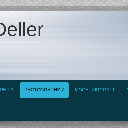
eller
PHY 1
PHOTOGRAPHY 2
MODEL AIRCRAFT