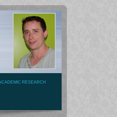
ACADEMIC RESEARCH