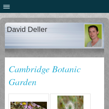
David Deller
Cambridge Botanic
Garden