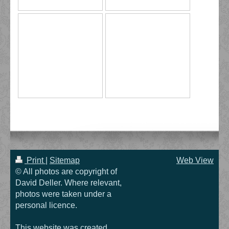
Print
|
Sitemap
Web View
© All photos are copyright of
David Deller. Where relevant,
photos were taken under a
personal licence.
This website was created