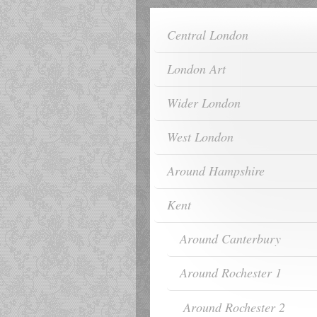
Central London
London Art
Wider London
West London
Around Hampshire
Kent
Around Canterbury
Around Rochester 1
Around Rochester 2