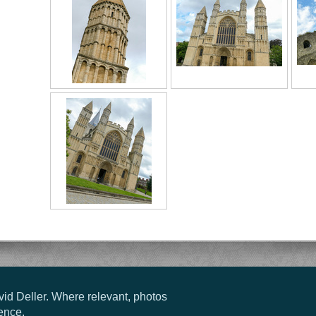
vid Deller. Where relevant, photos
ence.