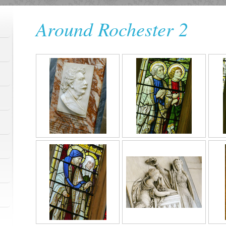
Around Rochester 2