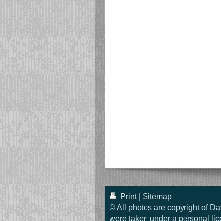
Print
|
Sitemap
© All photos are copyright of Da
were taken under a personal lic