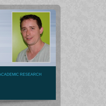
ACADEMIC RESEARCH