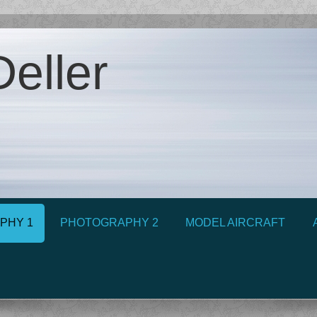
eller
PHY 1
PHOTOGRAPHY 2
MODEL AIRCRAFT