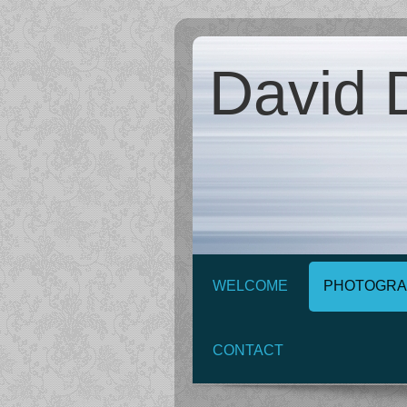
David D
WELCOME
PHOTOGRA
CONTACT