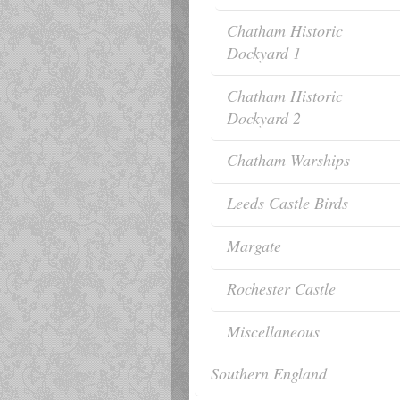
Chatham Historic
Dockyard 1
Chatham Historic
Dockyard 2
Chatham Warships
Leeds Castle Birds
Margate
Rochester Castle
Miscellaneous
Southern England