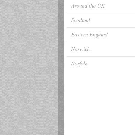
Around the UK
Scotland
Eastern England
Norwich
Norfolk