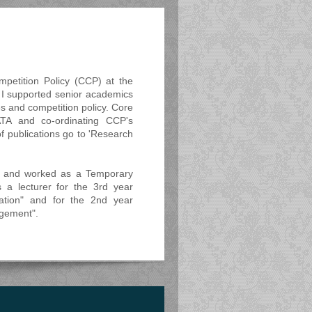
petition Policy (CCP) at the
. I supported senior academics
es and competition policy. Core
ATA and co-ordinating CCP's
of publications go to 'Research
s and worked as a Temporary
s a lecturer for the 3rd year
tion" and for the 2nd year
gement".