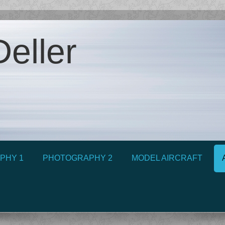
eller
PHY 1
PHOTOGRAPHY 2
MODEL AIRCRAFT