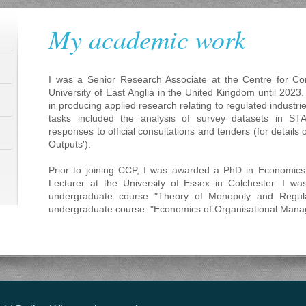
My academic work
I was a Senior Research Associate at the Centre for Com
University of East Anglia in the United Kingdom until 2023
in producing applied research relating to regulated industri
tasks included the analysis of survey datasets in ST
responses to official consultations and tenders (for details 
Outputs').
Prior to joining CCP, I was awarded a PhD in Economic
Lecturer at the University of Essex in Colchester. I wa
undergraduate course "Theory of Monopoly and Regula
undergraduate course "Economics of Organisational Mana