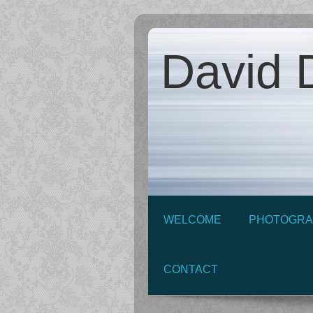
David D
WELCOME
PHOTOGRA
CONTACT