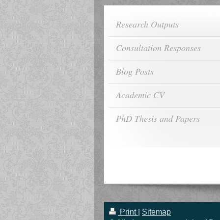
Research Outputs
Consultation Responses
Blog Posts
Academic CV
PhD Thesis and Papers
Print
|
Sitemap