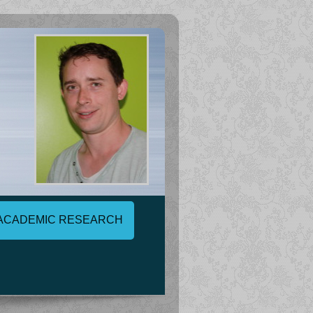
ACADEMIC RESEARCH