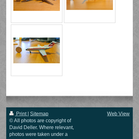
Print
|
Sitemap
Web View
© All photos are copyright of
David Deller. Where relevant,
photos were taken under a