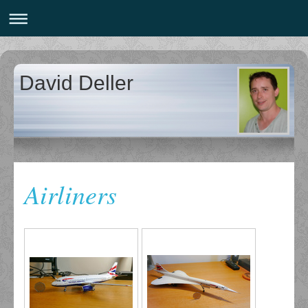
David Deller
Airliners