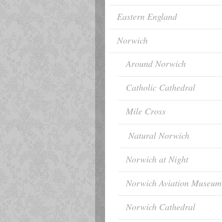
Eastern England
Norwich
Around Norwich
Catholic Cathedral
Mile Cross
Natural Norwich
Norwich at Night
Norwich Aviation Museum
Norwich Cathedral