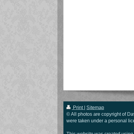
Print
|
Sitemap
© All photos are copyright of Da
were taken under a personal lic
This website was created usin