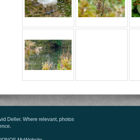
vid Deller. Where relevant, photos
ence.
g
IONOS MyWebsite
.