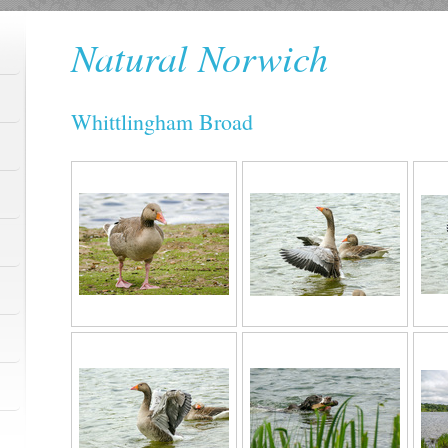
Natural Norwich
Whittlingham Broad