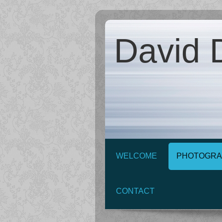
David D
WELCOME
PHOTOGRA
CONTACT