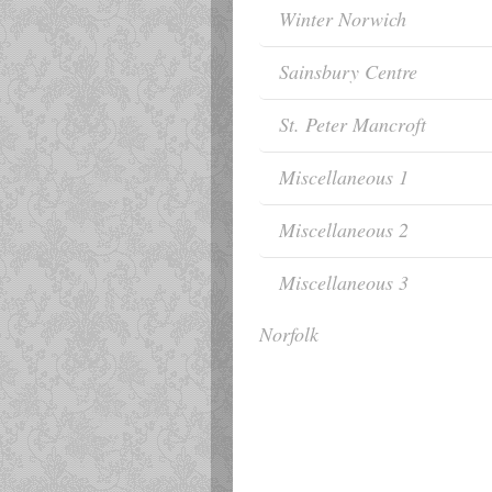
Winter Norwich
Sainsbury Centre
St. Peter Mancroft
Miscellaneous 1
Miscellaneous 2
Miscellaneous 3
Norfolk