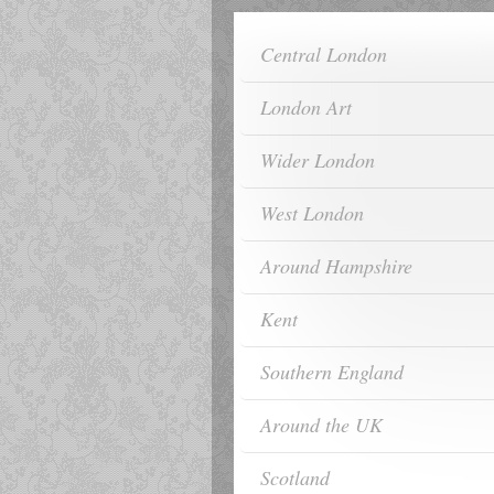
Central London
London Art
Wider London
West London
Around Hampshire
Kent
Southern England
Around the UK
Scotland