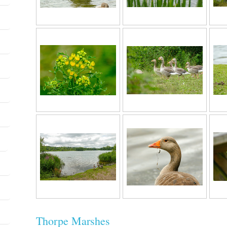
Thorpe Marshes