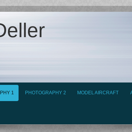
eller
PHY 1
PHOTOGRAPHY 2
MODEL AIRCRAFT