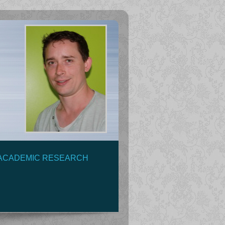
ACADEMIC RESEARCH