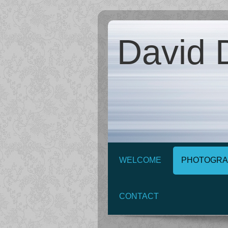
David D
WELCOME
PHOTOGRA
CONTACT