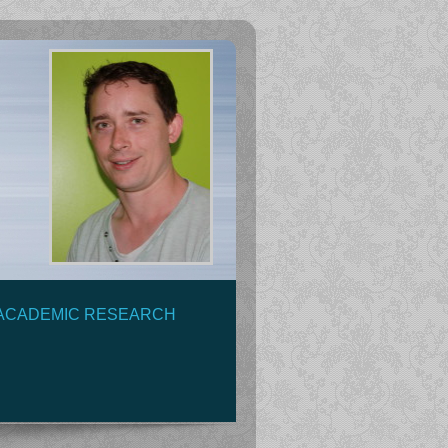
ACADEMIC RESEARCH