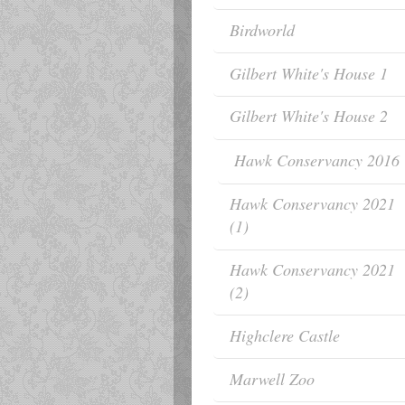
Birdworld
Gilbert White's House 1
Gilbert White's House 2
Hawk Conservancy 2016
Hawk Conservancy 2021
(1)
Hawk Conservancy 2021
(2)
Highclere Castle
Marwell Zoo