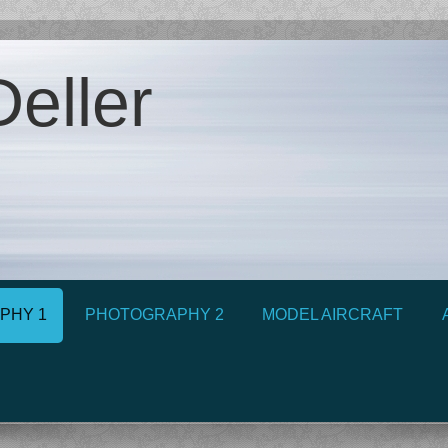
eller
PHY 1
PHOTOGRAPHY 2
MODEL AIRCRAFT