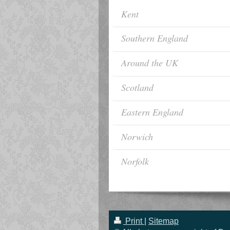
Kent
Southern England
Around the UK
Scotland
Eastern England
Norwich
Norfolk
Print
|
Sitemap