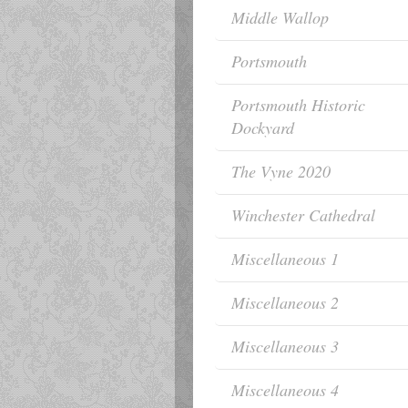
Middle Wallop
Portsmouth
Portsmouth Historic
Dockyard
The Vyne 2020
Winchester Cathedral
Miscellaneous 1
Miscellaneous 2
Miscellaneous 3
Miscellaneous 4