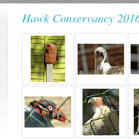
Hawk Conservancy 201