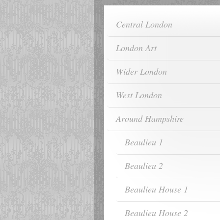
Central London
London Art
Wider London
West London
Around Hampshire
Beaulieu 1
Beaulieu 2
Beaulieu House 1
Beaulieu House 2