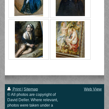
Print
|
Sitemap
Web View
© All photos are copyright of
David Deller. Where relevant,
photos were taken under a