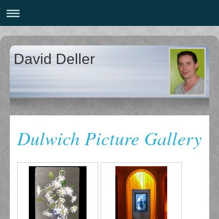
David Deller
Dulwich Picture Gallery