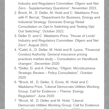
Industry and Regulators Committee: Ofgem and Net
Zero - Supplementary Questions", November 2021
Brock, M., D. Deller, M. Hviid and C. Waddams Price
with P. Bernal, "Department for Business, Energy and
Industrial Strategy: Domestic Energy Retail
Consultation on Opt-In Switching and Testing Opt-
Out Switching", October 2021
Deller D. and C. Waddams Price, "House of Lords'
Industry and Regulators Committee: Ofgem and Net
Zero", August 2021
*Calef, A., D. Deller, M. Hviid and B. Lyons, "Financial
Conduct Authority: General insurance pricing
practices market study – Consultation on Handbook
changes", December 2020
*Deller, D. and A. Fletcher, "Ofgem: Microbusiness
Strategic Review – Policy Consultation", October
2020
*Brock, M., D. Deller, S. Ennis, M. Hviid and C.
Waddams Price, "Liberal Democrats Utilities Working
Group: Call for Evidence – Theme: Energy
Regulation", June 2020
*Brock, M., D. Deller and M. Hviid, "Liberal
Democrats Utilities Working Group: Call for Evidence