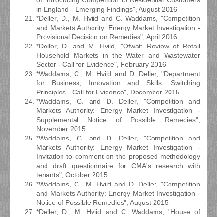
of Introducing Competition to Residential Customers
in England - Emerging Findings", August 2016
*Deller, D., M. Hviid and C. Waddams, "Competition
and Markets Authority: Energy Market Investigation -
Provisional Decision on Remedies", April 2016
*Deller, D. and M. Hviid, "Ofwat: Review of Retail
Household Markets in the Water and Wastewater
Sector - Call for Evidence", February 2016
*Waddams, C., M. Hviid and D. Deller, "Department
for Business, Innovation and Skills: Switching
Principles - Call for Evidence", December 2015
*Waddams, C. and D. Deller, "Competition and
Markets Authority: Energy Market Investigation -
Supplemental Notice of Possible Remedies",
November 2015
*Waddams, C. and D. Deller, "Competition and
Markets Authority: Energy Market Investigation -
Invitation to comment on the proposed methodology
and draft questionnaire for CMA's research with
tenants", October 2015
*Waddams, C., M. Hviid and D. Deller, "Competition
and Markets Authority: Energy Market Investigation -
Notice of Possible Remedies", August 2015
*Deller, D., M. Hviid and C. Waddams, "House of