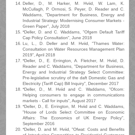
Deller, D., M. Harker, M. Hviid, W. Lam, K.
McCullagh, P. Ormosi, S. Peyer, D. Reader and C.
Waddams, "Department for Business, Energy and
Industrial Strategy: Modernising Consumer Markets -
Green Paper", July 2018
*Deller, D. and C. Waddams, "Ofgem Default Tariff
Cap Policy Consultation", June 2018
Lu, L., D. Deller and M. Hviid, "Thames Water:
Consultation on Water Resources Management Plan
2019", April 2018
*Deller, D., E. Errington, A. Fletcher, M. Hviid, D.
Reader and C. Waddams, "Department for Business,
Energy and Industrial Strategy Select Committee:
Pre-legislative scrutiny of the daft Domestic Gas and
Electricity (Tariff Cap) Bill Inquiry", December 2017
*Deller, D., M. Hviid and C. Waddams, "Ofcom:
Helping consumers to engage in communications
markets - Call for inputs", August 2017
*Deller, D., E. Errington, M. Hviid and C. Waddams,
"House of Lords Select Committee on Economic
Affairs: The Economics of UK Energy Policy",
September 2016
*Deller, D. and M. Hviid, "Ofwat: Costs and Benefits