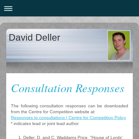
David Deller
Consultation Responses
The following consultation responses can be downloaded
from the Centre for Competition website at:
Responses to consultations | Centre for Competition Policy
* indicates lead or joint lead author
Deller, D. and C. Waddams Price, "House of Lords'