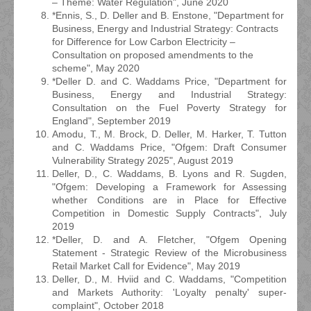
– Theme: Water Regulation", June 2020
*Ennis, S., D. Deller and B. Enstone, "Department for
Business, Energy and Industrial Strategy: Contracts
for Difference for Low Carbon Electricity –
Consultation on proposed amendments to the
scheme", May 2020
*Deller D. and C. Waddams Price, "Department for
Business, Energy and Industrial Strategy:
Consultation on the Fuel Poverty Strategy for
England", September 2019
Amodu, T., M. Brock, D. Deller, M. Harker, T. Tutton
and C. Waddams Price, "Ofgem: Draft Consumer
Vulnerability Strategy 2025", August 2019
Deller, D., C. Waddams, B. Lyons and R. Sugden,
"Ofgem: Developing a Framework for Assessing
whether Conditions are in Place for Effective
Competition in Domestic Supply Contracts", July
2019
*Deller, D. and A. Fletcher, "Ofgem Opening
Statement - Strategic Review of the Microbusiness
Retail Market Call for Evidence", May 2019
Deller, D., M. Hviid and C. Waddams, "Competition
and Markets Authority: 'Loyalty penalty' super-
complaint", October 2018