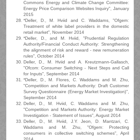
Commons Energy and Climate Change Committee:
Energy Price Comparison Websites Inquiry", January
2015
*Deller, D., M. Hviid and C. Waddams, "Ofgem:
Treatment of white label providers in the domestic
retail market", November 2014
*Deller, D., and M. Hviid, "Prudential Regulation
Authority/Financial Conduct Authority: Strengthening
the alignment of risk and reward - new remuneration
rules", October 2014
Deller, D., M. Hviid and A. Kreutzmann-Gallasch,
"Ofcom: Consumer Switching - Next Steps and Call
for Inputs", September 2014
*Deller, D., M. Flores, C. Waddams and M. Zhu,
"Competition and Markets Authority: Draft Customer
Survey Questionnaire (Energy Market Investigation)",
September 2014
Deller, D., M. Hviid, C. Waddams and M. Zhu,
"Competition and Markets Authority: Energy Market
Investigation - Statement of Issues", August 2014
Deller, D., M. Hviid, J.Y. Jeon, D. Mantzari, C.
Waddams and M. Zhu, "Ofgem: Protecting
consumers in collective switching schemes", April
2014