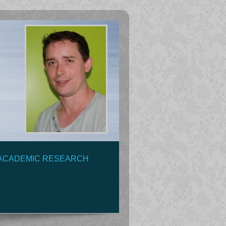
ACADEMIC RESEARCH