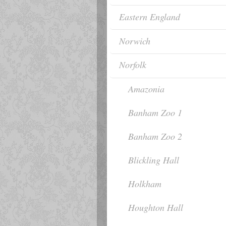
Eastern England
Norwich
Norfolk
Amazonia
Banham Zoo 1
Banham Zoo 2
Blickling Hall
Holkham
Houghton Hall