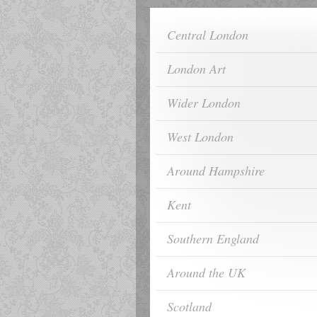
Central London
London Art
Wider London
West London
Around Hampshire
Kent
Southern England
Around the UK
Scotland