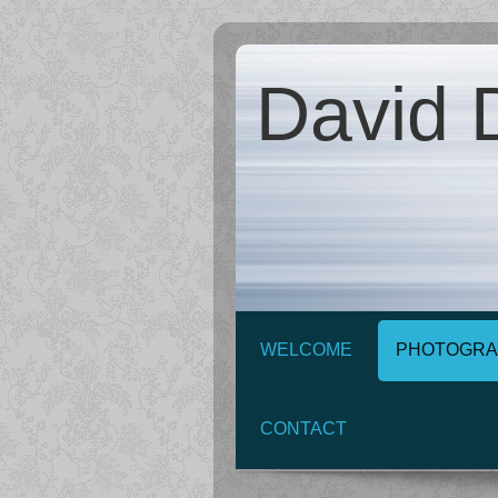
David D
WELCOME
PHOTOGRA
CONTACT