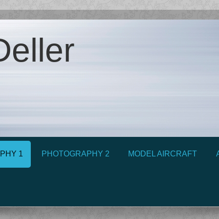
eller
PHY 1
PHOTOGRAPHY 2
MODEL AIRCRAFT