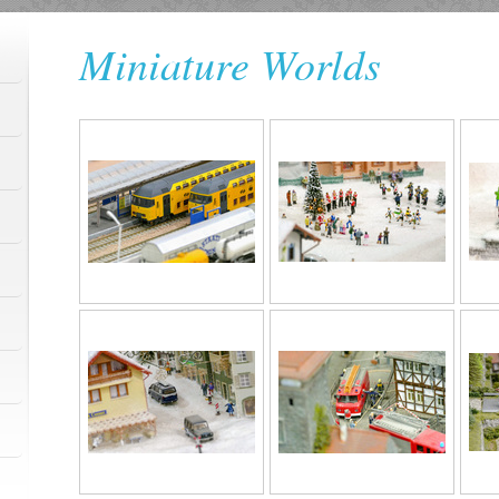
Miniature Worlds