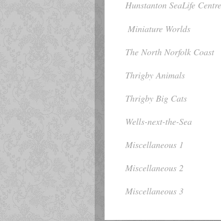
Hunstanton SeaLife Centr
Miniature Worlds
The North Norfolk Coast
Thrigby Animals
Thrigby Big Cats
Wells-next-the-Sea
Miscellaneous 1
Miscellaneous 2
Miscellaneous 3