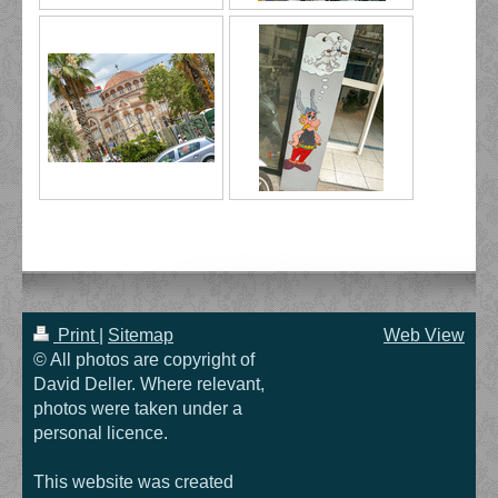
Print
|
Sitemap
Web View
© All photos are copyright of
David Deller. Where relevant,
photos were taken under a
personal licence.
This website was created