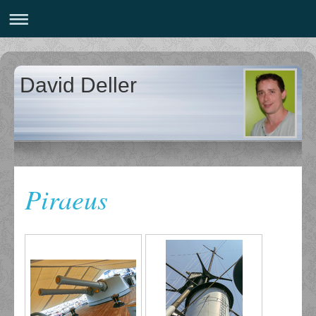
David Deller
Piraeus