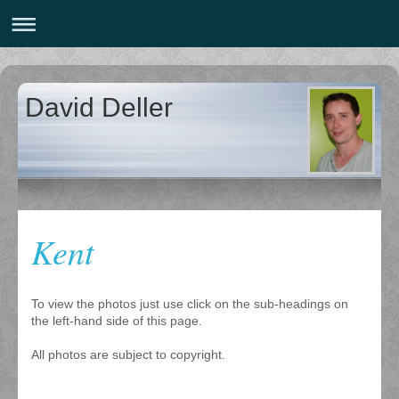
David Deller
Kent
To view the photos just use click on the sub-headings on
the left-hand side of this page.
All photos are subject to copyright.