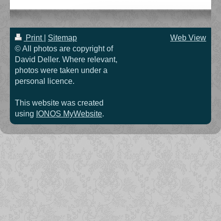
Print
|
Sitemap
Web View
© All photos are copyright of
David Deller. Where relevant,
photos were taken under a
personal licence.
This website was created
using
IONOS MyWebsite
.