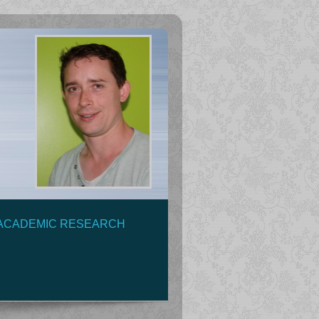
ACADEMIC RESEARCH