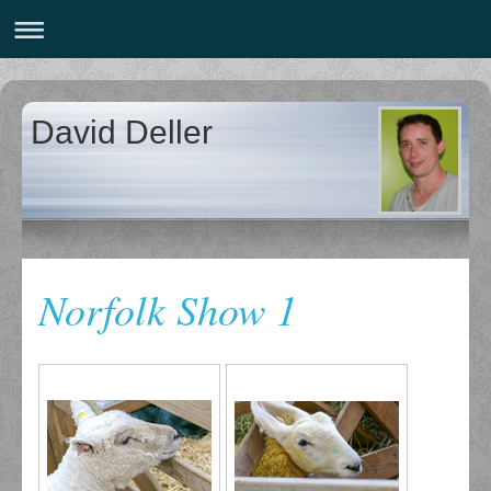
David Deller
Norfolk Show 1