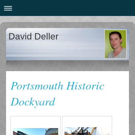
David Deller
Portsmouth Historic
Dockyard